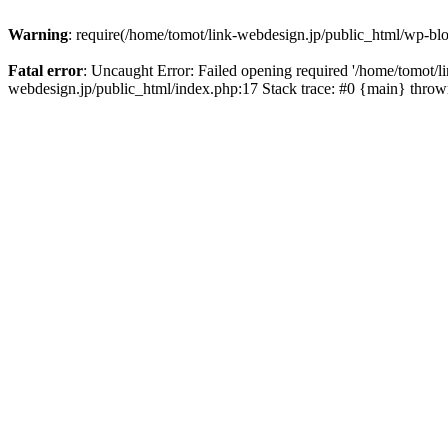
Warning
: require(/home/tomot/link-webdesign.jp/public_html/wp-blo
Fatal error
: Uncaught Error: Failed opening required '/home/tomot/l
webdesign.jp/public_html/index.php:17 Stack trace: #0 {main} thro