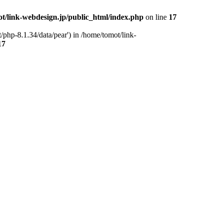
t/link-webdesign.jp/public_html/index.php
on line
17
/php-8.1.34/data/pear') in /home/tomot/link-
17