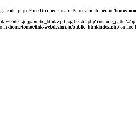
g-header.php): Failed to open stream: Permission denied in
/home/tomo
ink-webdesign.jp/public_html/wp-blog-header.php' (include_path='.:/opt
wn in
/home/tomot/link-webdesign.jp/public_html/index.php
on line